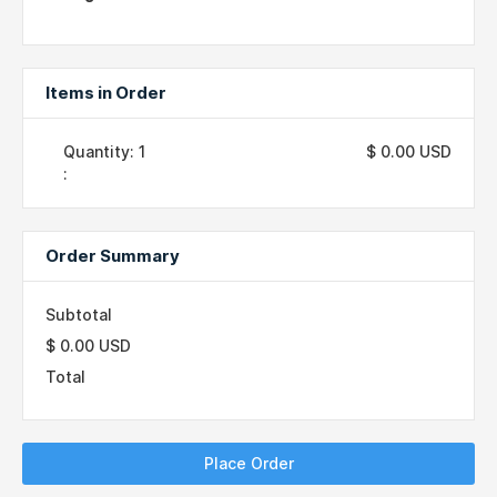
Items in Order
Quantity: 
1
$ 0.00 USD
:
Order Summary
Subtotal
$ 0.00 USD
Total
Place Order