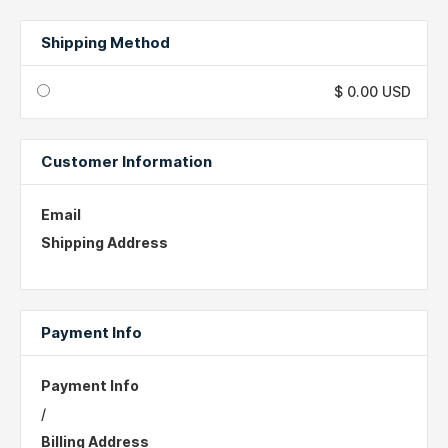
Shipping Method
$ 0.00 USD
Customer Information
Email
Shipping Address
Payment Info
Payment Info
/
Billing Address